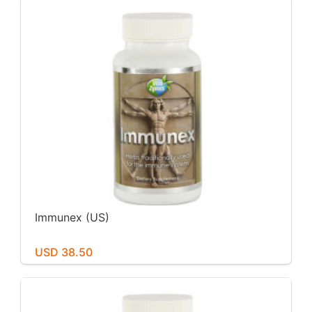
Immunex (US)
USD 38.50