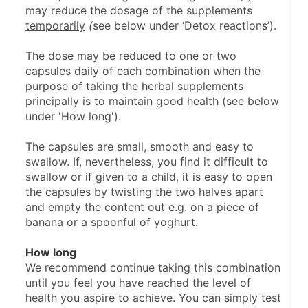
may reduce the dosage of the supplements 
temporarily
 (
see below under ‘Detox reactions’).
The dose may be reduced to one or two 
capsules daily of each combination when the 
purpose of taking the herbal supplements 
principally is to maintain good health (see below 
under 'How long').
The capsules are small, smooth and easy to 
swallow. If, nevertheless, you find it difficult to 
swallow or if given to a child, it is easy to open 
the capsules by twisting the two halves apart 
and empty the content out e.g. on a piece of 
banana or a spoonful of yoghurt.
How long
We recommend continue taking this combination 
until you feel you have reached the level of 
health you aspire to achieve. You can simply test 