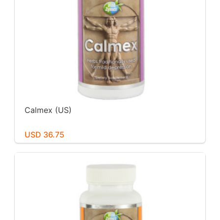
Calmex (US)
USD 36.75