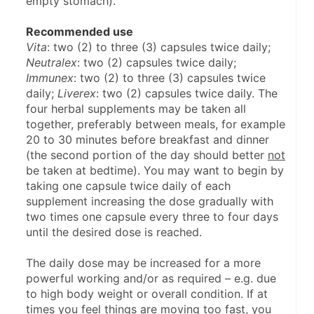
empty stomach).
Recommended use
Vita
: two (2) to three (3) capsules twice daily; 
Neutralex
: two (2) capsules twice daily; 
Immunex
: two (2) to three (3) capsules twice 
daily; 
Liverex
: two (2) capsules twice daily. The 
four herbal supplements may be taken all 
together, preferably between meals, for example 
20 to 30 minutes before breakfast and dinner 
(the second portion of the day should better 
not
be taken at bedtime). You may want to begin by 
taking one capsule twice daily of each 
supplement increasing the dose gradually with 
two times one capsule every three to four days 
until the desired dose is reached.
The daily dose may be increased for a more 
powerful working and/or as required – e.g. due 
to high body weight or overall condition. If at 
times you feel things are moving too fast, you 