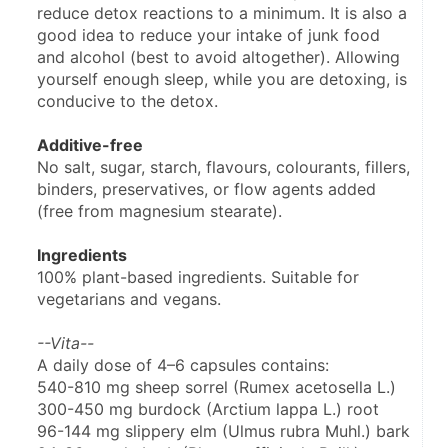
reduce detox reactions to a minimum. It is also a 
good idea to reduce your intake of junk food 
and alcohol (best to avoid altogether). Allowing 
yourself enough sleep, while you are detoxing, is 
conducive to the detox.
Additive-free
No salt, sugar, starch, flavours, colourants, fillers, 
binders, preservatives, or flow agents added 
(free from magnesium stearate).
Ingredients
100% plant-based ingredients. Suitable for 
vegetarians and vegans.
--Vita--
A daily dose of 4–6 capsules contains:
540-810 mg sheep sorrel (Rumex acetosella L.)
300-450 mg burdock (Arctium lappa L.) root
96-144 mg slippery elm (Ulmus rubra Muhl.) bark