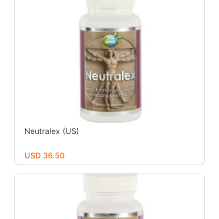
Neutralex (US)
USD 36.50