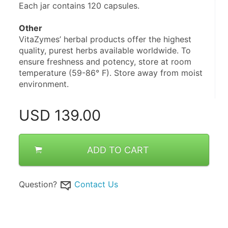
Each jar contains 120 capsules.
Other
VitaZymes’ herbal products offer the highest 
quality, purest herbs available worldwide. To 
ensure freshness and potency, store at room 
temperature (59-86° F). Store away from moist 
environment.
USD
139.00
ADD TO CART
Question?
Contact Us