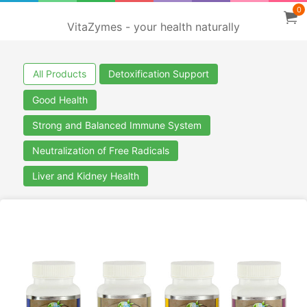
0
VitaZymes - your health naturally
All Products
Detoxification Support
Good Health
Strong and Balanced Immune System
Neutralization of Free Radicals
Liver and Kidney Health