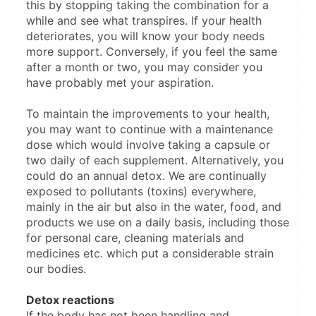
this by stopping taking the combination for a 
while and see what transpires. If your health 
deteriorates, you will know your body needs 
more support. ​Conversely, if you feel the same 
after a month or two, you ​​may consider you 
have probably met your aspiration.
To maintain the improvements to your health, 
you may want to continue with a maintenance 
dose which would involve taking a capsule or 
two daily of each supplement. Alternatively, you 
could do an annual detox. We are continually 
exposed to pollutants (toxins) everywhere, 
mainly in the air but also in the water, food, and 
products we use on a daily basis, including those 
for personal care, cleaning materials and 
medicines etc. which put a considerable strain 
our bodies.
Detox reactions
If the body has not been handling and 