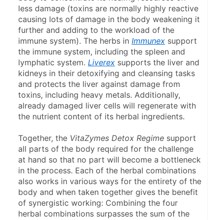
less damage (toxins are normally highly reactive 
causing lots of damage in the body weakening it 
further and adding to the workload of the 
immune system). The herbs in 
Immunex
 support 
the immune system, including the spleen and 
lymphatic system. 
Liverex
 supports the liver and 
kidneys in their detoxifying and cleansing tasks 
and protects the liver against damage from 
toxins, including heavy metals. Additionally, 
already damaged liver cells will regenerate with 
the nutrient content of its herbal ingredients.
Together, the 
VitaZymes Detox Regime
 support 
all parts of the body required for the challenge 
at hand so that no part will become a bottle­neck 
in the process. Each of the herbal combinations 
also works in various ways for the entirety of the 
body and when taken together gives the benefit 
of synergistic working: Combining the four 
herbal combinations surpasses the sum of the 