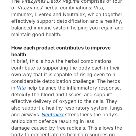
The 
VitaZymes Detox Regime
 comprises of four 
of VitaZymes’ herbal combinations: Vita, 
Immunex, Liverex and Neutralex, which together 
effectively support detoxification and a healthy, 
balanced immune system helping you regain and 
maintain good health.
How each product contributes to improve 
health
In brief, this is how the herbal combinations 
contribute to supporting the body each in their 
own way that it is capable of rising even to a 
considerable detoxication challenge: The herbs 
in 
Vita
 help balance the inflammatory response, 
detoxify the blood and tissues, and suppurt 
effective delivery of oxygen to the cells. They 
also support a healthy respiratory system, lungs 
and airways. 
Neutralex
strengthens the body’s 
antioxidant defence resulting in less 
damage caused by free radicals. This allows the 
body to concentrate its healing resources on 