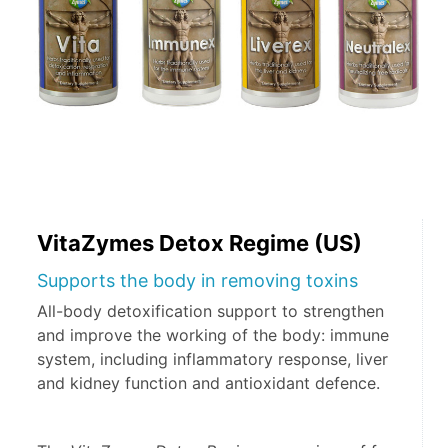
VitaZymes Detox Regime (US)
Supports the body in removing toxins
All-body detoxification support to strengthen
and improve the working of the body: immune
system, including inflammatory response, liver
and kidney function and antioxidant defence.