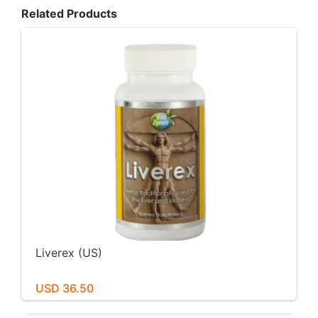
Related Products
Liverex (US)
USD 36.50