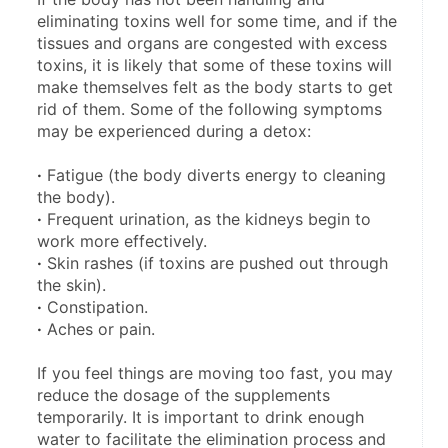
eliminating toxins well for some time, and if the 
tissues and organs are congested with excess 
toxins, it is likely that some of these toxins will 
make themselves felt as the body starts to get 
rid of them. Some of the following symptoms 
may be experienced during a detox:
·
 Fatigue (the body diverts energy to cleaning 
the body).
·
 Frequent urination, as the kidneys begin to 
work more effectively.
·
 Skin rashes (if toxins are pushed out through 
the skin).
·
 Constipation.
·
 Aches or pain.
If you feel things are moving too fast, you may 
reduce the dosage of the supplements 
temporarily. It is important to drink enough 
water to facilitate the elimination process and 