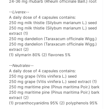
24-36 mg rhubarb (Rheum officinale Baill.) root
--Liverex--
A daily dose of 4 capsules contains:
250 mg milk thistle (Silybum marianum L.) seed
250 mg milk thistle (Silybum marianum L.) seed 
extract (1)
250 mg dandelion (Taraxacum officinale Wigg.)
250 mg dandelion (Taraxacum officinale Wigg.) 
extract (2)
(1) silymarin 80% (2) flavones 5%
--Neutralex--
A daily dose of 4 capsules contains:
250 mg grape (Vitis vinifera L.) seed
250 mg grape (Vitis vinifera L.) seed extract (1)
250 mg maritime pine (Pinus maritima Poir.) bark
250 mg maritime pine (Pinus maritima Poir.) bark 
extract (2)
(1) proanthocyanidins 95% (2) polyphenols 95%