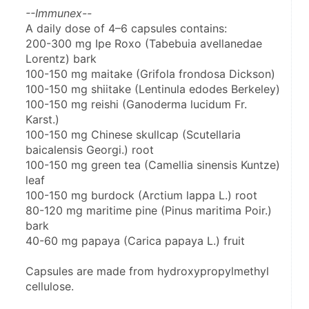
--Immunex--
A daily dose of 4–6 capsules contains:
200-300 mg Ipe Roxo (Tabebuia avellanedae 
Lorentz) bark
100-150 mg maitake (Grifola frondosa Dickson)
100-150 mg shiitake (Lentinula edodes Berkeley)
100-150 mg reishi (Ganoderma lucidum Fr. 
Karst.)
100-150 mg Chinese skullcap (Scutellaria 
baicalensis Georgi.) root
100-150 mg green tea (Camellia sinensis Kuntze) 
leaf
100-150 mg burdock (Arctium lappa L.) root
80-120 mg maritime pine (Pinus maritima Poir.) 
bark
40-60 mg papaya (Carica papaya L.) fruit
Capsules are made from hydroxypropylmethyl 
cellulose.