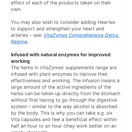
effect of each of the products taken on their 
own.
You may also wish to consider adding Heartex 
to support and strengthen your heart and 
arteries – see: 
VitaZymes Comprehensive Detox 
Regime
.
Infused with natural enzymes for improved 
working
The herbs in VitaZymes’ supplements range are 
infused with plant enzymes to inprove their 
effectiveness and working. The infusion means a 
large amount of the active ingredients of the 
herbs can be taken up directly from the stomach 
without first having to go through the digestive 
system – similar to the way alcohol is absorbed 
by the body. This is why you can take e.g. six 
Vita capsules and feel a beneficial effect within 
half an hour to an hour (they work better on an 