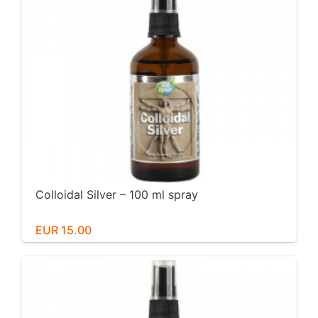
Colloidal Silver – 100 ml spray
EUR 15.00