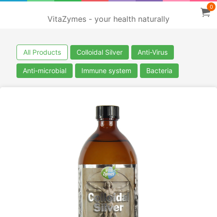
0
VitaZymes - your health naturally
All Products
Colloidal Silver
Anti-Virus
Anti-microbial
Immune system
Bacteria