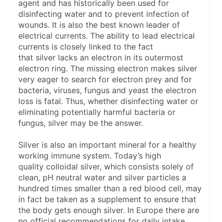
agent and has historically been used for 
disinfecting water and to prevent infection of 
wounds. It is also the best known leader of 
electrical currents. The ability to lead electrical 
currents is closely linked to the fact 
that silver lacks an electron in its outermost 
electron ring. The missing electron makes silver 
very eager to search for electron prey and for 
bacteria, viruses, fungus and yeast the electron 
loss is fatal. Thus, whether disinfecting water or 
eliminating potentially harmful bacteria or 
fungus, silver may be the answer.
Silver is also an important mineral for a healthy 
working immune system. Today’s high 
quality colloidal silver, which consists solely of 
clean, pH neutral water and silver particles a 
hundred times smaller than a red blood cell, may 
in fact be taken as a supplement to ensure that 
the body gets enough silver. In Europe there are 
no official recommendations for daily intake, 