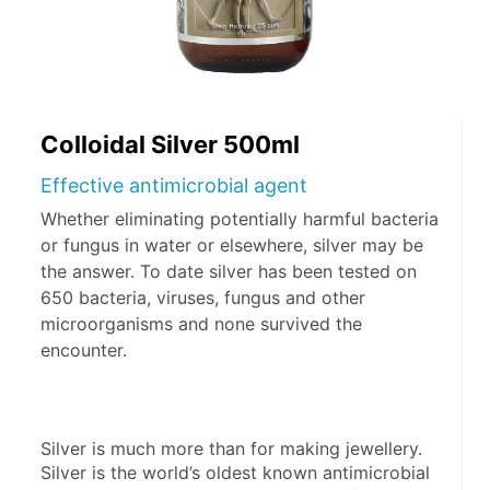
Colloidal Silver 500ml
Effective antimicrobial agent
Whether eliminating potentially harmful bacteria
or fungus in water or elsewhere, silver may be
the answer. To date silver has been tested on
650 bacteria, viruses, fungus and other
microorganisms and none survived the
encounter.
Silver is much more than for making jewellery. 
Silver is the world’s oldest known antimicrobial 