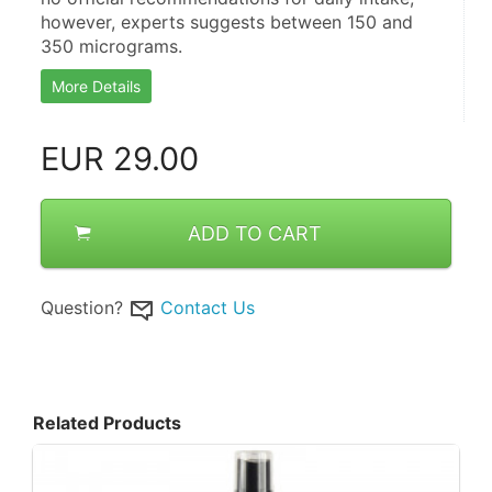
however, experts suggests between 150 and 
350 micrograms.
More Details
EUR
29.00
ADD TO CART
Question?
Contact Us
Related Products