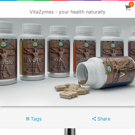
0
VitaZymes - your health naturally
Tags
Share