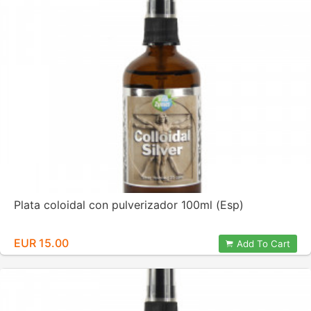
Plata coloidal con pulverizador 100ml (Esp)
EUR 15.00
Add To Cart