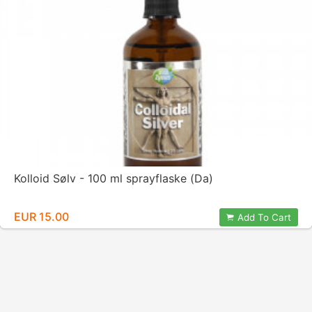
Kolloid Sølv - 100 ml sprayflaske (Da)
EUR 15.00
Add To Cart