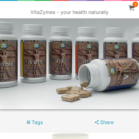
0
VitaZymes - your health naturally
Tags
Share