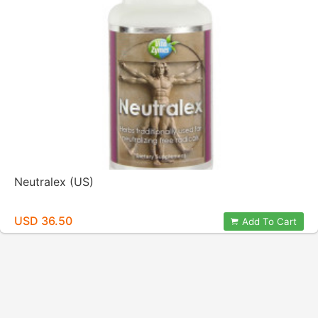
Neutralex (US)
USD 36.50
Add To Cart