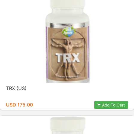
TRX (US)
USD 175.00
Add To Cart