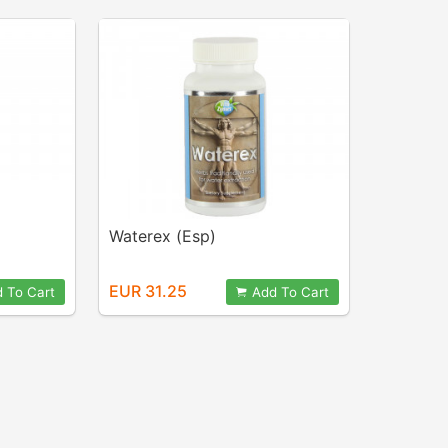
Waterex (Esp)
EUR 31.25
 To Cart
Add To Cart