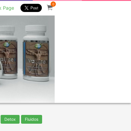
0
k Page
Detox
Fluidos