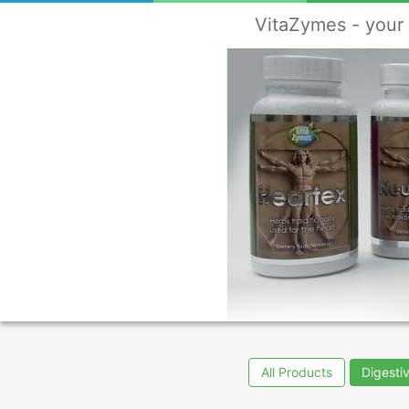
VitaZymes - your 
All Products
Digesti