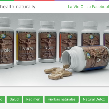
health naturally
La Vie Clinic Faceboo
vo
Salud
Regimen
Hierbas naturales
Natural Detox