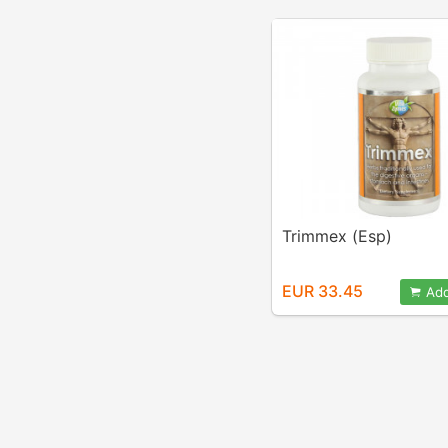
Trimmex (Esp)
EUR 33.45
Add