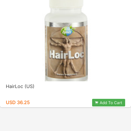
HairLoc (US)
USD 36.25
Add To Cart