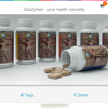
0
VitaZymes - your health naturally
Tags
Share