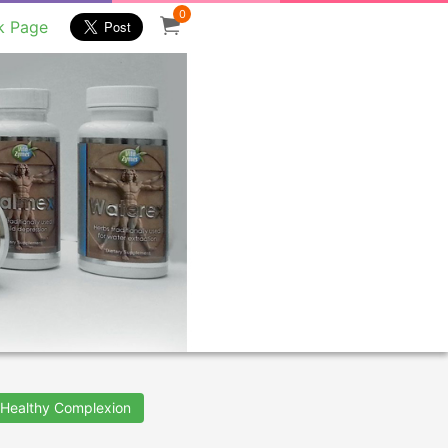
0
k Page
Healthy Complexion