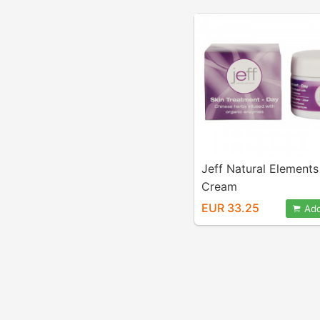
Jeff Natural Element
Cream
EUR 33.25
Add