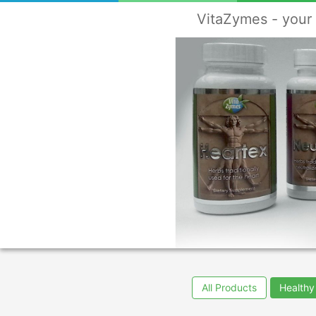
VitaZymes - your 
All Products
Healthy