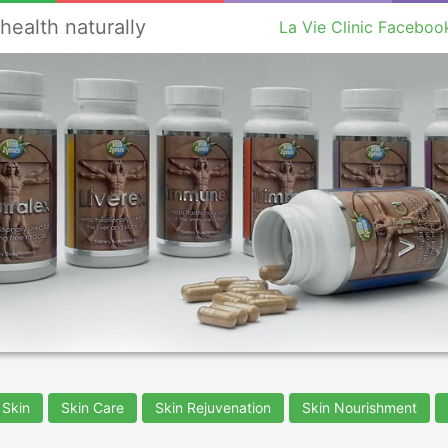
health naturally
La Vie Clinic Faceboo
 Skin
Skin Care
Skin Rejuvenation
Skin Nourishment