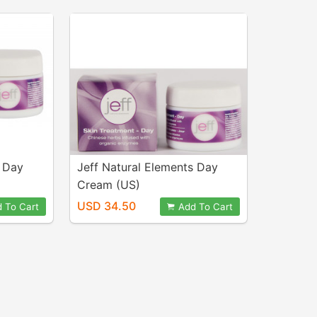
s Day
Jeff Natural Elements Day
Cream (US)
USD 34.50
 To Cart
Add To Cart