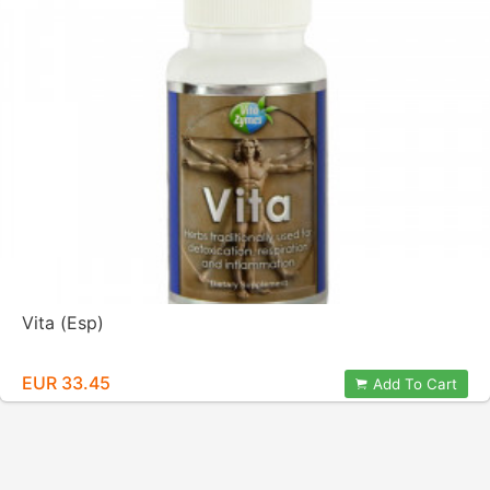
Vita (Esp)
EUR 33.45
Add To Cart