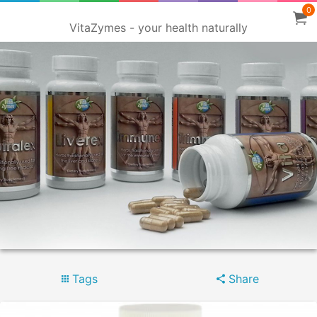
0
VitaZymes - your health naturally
Tags
Share