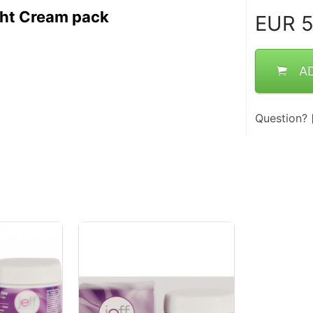
ght Cream pack
EUR
5
A
Question?