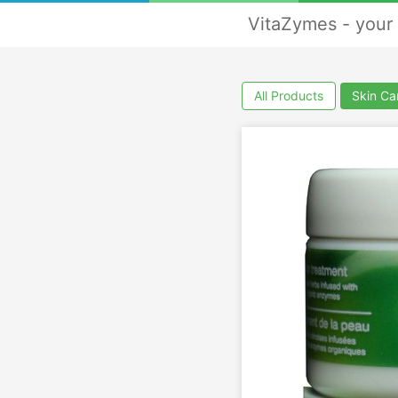
VitaZymes - your 
All Products
Skin Ca