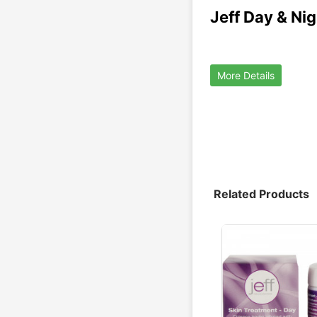
Jeff Day & Ni
More Details
Related Products