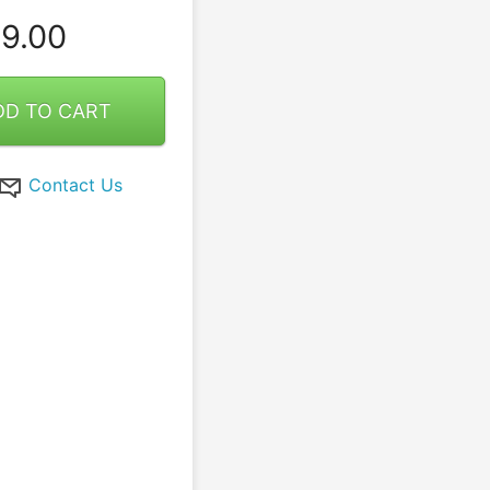
9.00
DD TO CART
Contact Us