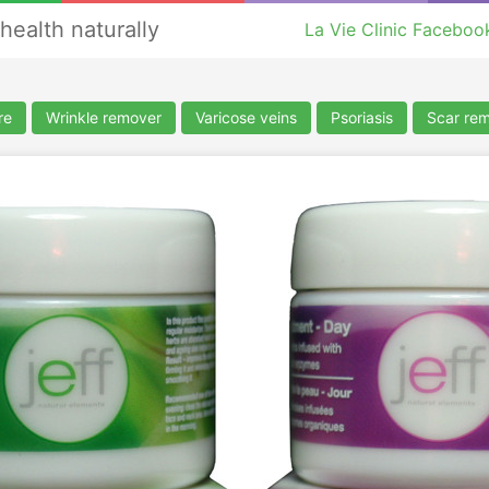
health naturally
La Vie Clinic Faceboo
re
Wrinkle remover
Varicose veins
Psoriasis
Scar re