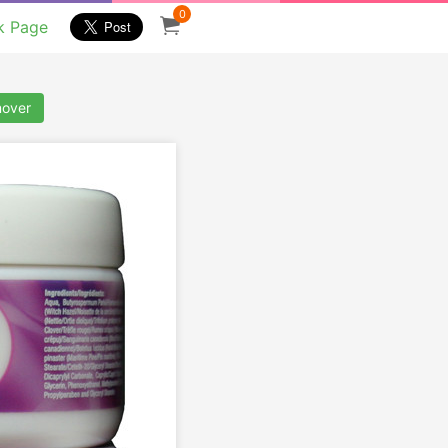
0
k Page
mover