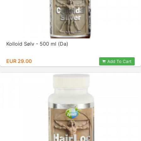
Kolloid Sølv - 500 ml (Da)
EUR 29.00
Add To Cart