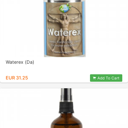
Waterex (Da)
EUR 31.25
Add To Cart