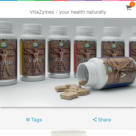
0
VitaZymes - your health naturally
Tags
Share