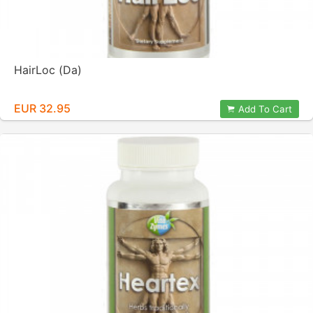
HairLoc (Da)
EUR 32.95
Add To Cart