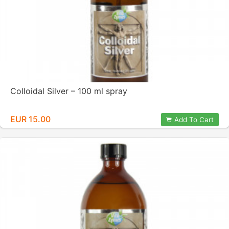
Colloidal Silver – 100 ml spray
EUR 15.00
Add To Cart