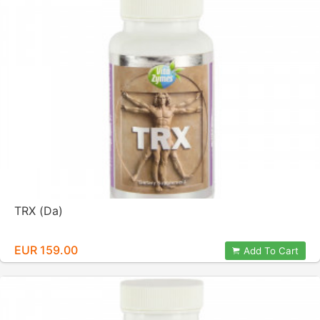
TRX (Da)
EUR 159.00
Add To Cart