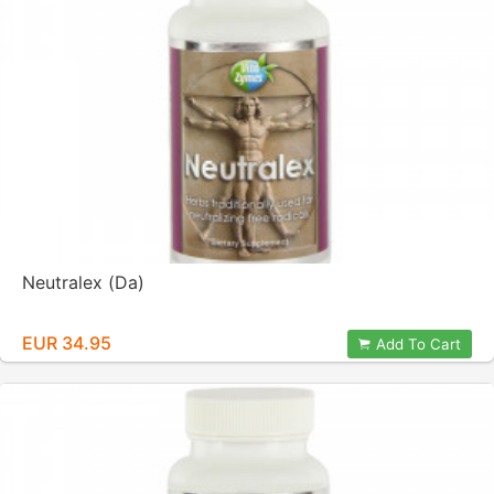
Neutralex (Da)
EUR 34.95
Add To Cart