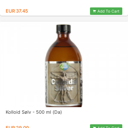
EUR 37.45
Add To Cart
Kolloid Sølv - 500 ml (Da)
EUR 29.00