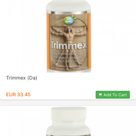
Trimmex (Da)
EUR 33.45
Add To Cart