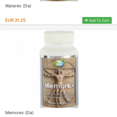
Waterex (Da)
EUR 31.25
Add To Cart
Memorex (Da)