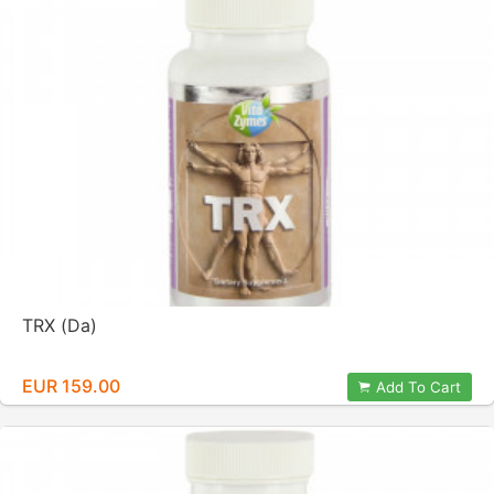
TRX (Da)
EUR 159.00
Add To Cart