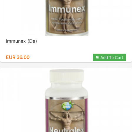
Immunex (Da)
EUR 36.00
Add To Cart