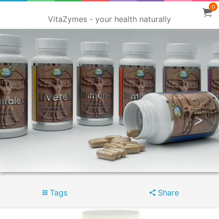
0
VitaZymes - your health naturally
Tags
Share