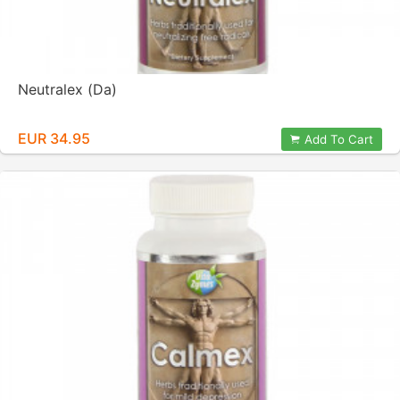
Neutralex (Da)
EUR 34.95
Add To Cart