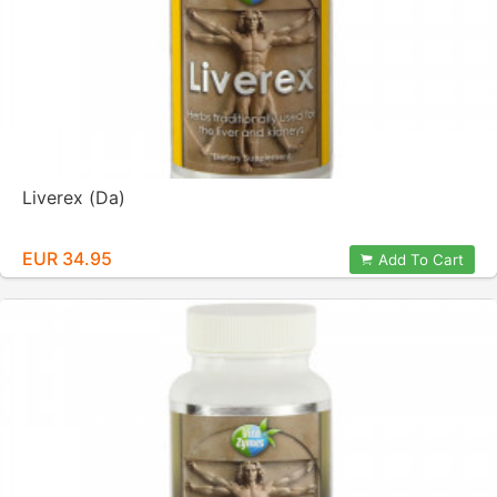
Liverex (Da)
EUR 34.95
Add To Cart