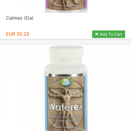
Calmex (Da)
EUR 35.25
Add To Cart