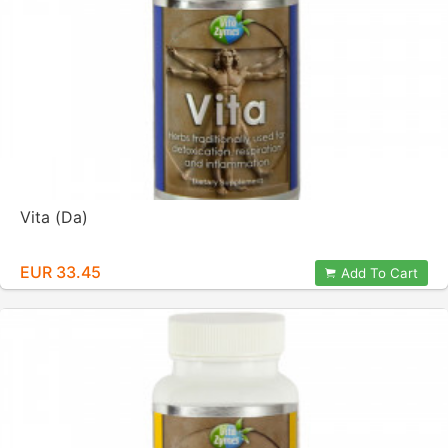
Vita (Da)
EUR 33.45
Add To Cart